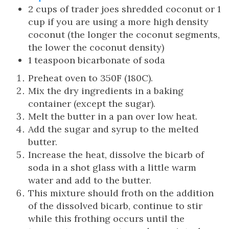
2 cups of trader joes shredded coconut or 1
cup if you are using a more high density
coconut (the longer the coconut segments,
the lower the coconut density)
1 teaspoon bicarbonate of soda
Preheat oven to 350F (180C).
Mix the dry ingredients in a baking
container (except the sugar).
Melt the butter in a pan over low heat.
Add the sugar and syrup to the melted
butter.
Increase the heat, dissolve the bicarb of
soda in a shot glass with a little warm
water and add to the butter.
This mixture should froth on the addition
of the dissolved bicarb, continue to stir
while this frothing occurs until the