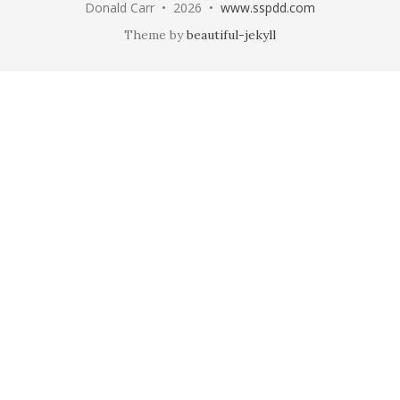
Donald Carr • 2026 •
www.sspdd.com
Theme by
beautiful-jekyll