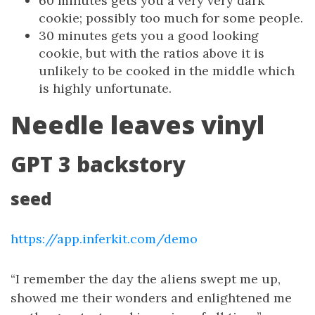
60 minutes gets you a very very dark
cookie; possibly too much for some people.
30 minutes gets you a good looking
cookie, but with the ratios above it is
unlikely to be cooked in the middle which
is highly unfortunate.
Needle leaves vinyl
GPT 3 backstory
seed
https://app.inferkit.com/demo
“I remember the day the aliens swept me up,
showed me their wonders and enlightened me