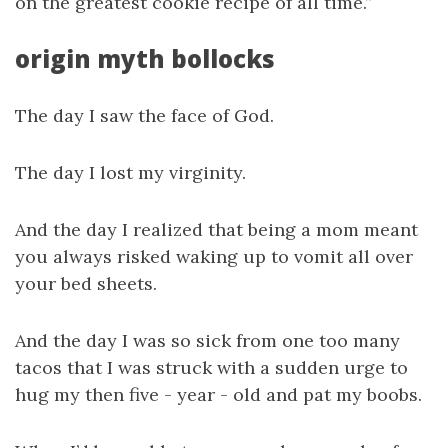
on the greatest cookie recipe of all time.”
origin myth bollocks
The day I saw the face of God.
The day I lost my virginity.
And the day I realized that being a mom meant
you always risked waking up to vomit all over
your bed sheets.
And the day I was so sick from one too many
tacos that I was struck with a sudden urge to
hug my then five - year - old and pat my boobs.