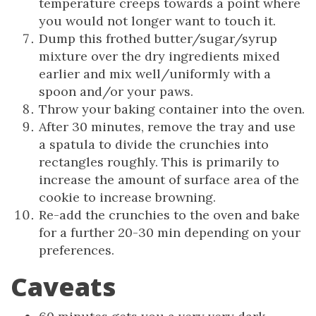
temperature creeps towards a point where
you would not longer want to touch it.
Dump this frothed butter/sugar/syrup
mixture over the dry ingredients mixed
earlier and mix well/uniformly with a
spoon and/or your paws.
Throw your baking container into the oven.
After 30 minutes, remove the tray and use
a spatula to divide the crunchies into
rectangles roughly. This is primarily to
increase the amount of surface area of the
cookie to increase browning.
Re-add the crunchies to the oven and bake
for a further 20-30 min depending on your
preferences.
Caveats