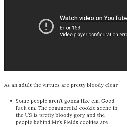
As an adult the virtues are pretty bloody clear
Some people aren’t gonna like em. Good,
fuck em. The commercial cookie scene in
the US is pretty bloody gory and the
people behind Mr’s Fields cookies are