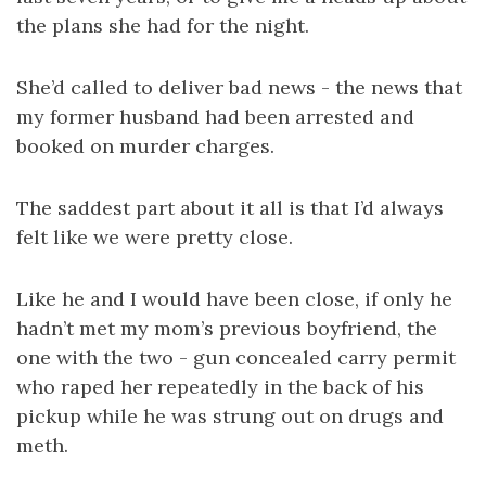
the plans she had for the night.
She’d called to deliver bad news - the news that
my former husband had been arrested and
booked on murder charges.
The saddest part about it all is that I’d always
felt like we were pretty close.
Like he and I would have been close, if only he
hadn’t met my mom’s previous boyfriend, the
one with the two - gun concealed carry permit
who raped her repeatedly in the back of his
pickup while he was strung out on drugs and
meth.