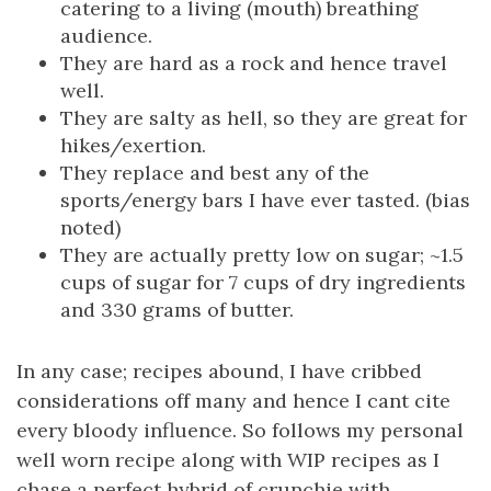
catering to a living (mouth) breathing
audience.
They are hard as a rock and hence travel
well.
They are salty as hell, so they are great for
hikes/exertion.
They replace and best any of the
sports/energy bars I have ever tasted. (bias
noted)
They are actually pretty low on sugar; ~1.5
cups of sugar for 7 cups of dry ingredients
and 330 grams of butter.
In any case; recipes abound, I have cribbed
considerations off many and hence I cant cite
every bloody influence. So follows my personal
well worn recipe along with WIP recipes as I
chase a perfect hybrid of crunchie with