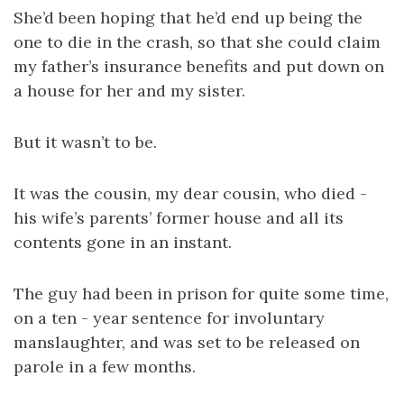
She’d been hoping that he’d end up being the
one to die in the crash, so that she could claim
my father’s insurance benefits and put down on
a house for her and my sister.
But it wasn’t to be.
It was the cousin, my dear cousin, who died -
his wife’s parents’ former house and all its
contents gone in an instant.
The guy had been in prison for quite some time,
on a ten - year sentence for involuntary
manslaughter, and was set to be released on
parole in a few months.