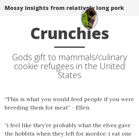
Mossy insights from relatively long pork
Crunchies
Gods gift to mammals/culinary
cookie refugees in the United
States
“This is what you would feed people if you were
breeding them for meat” - Ellen
“i feel like they’re probably what the elves gave
the hobbits when they left for mordor; i eat one