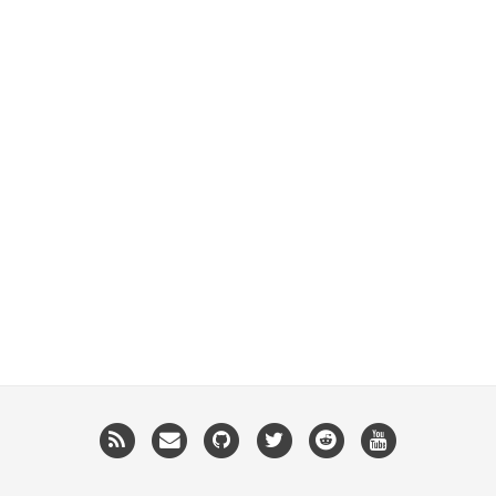
RSS
Email
GitHub
Twitter
Reddit
YouTube
me