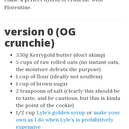
Florentine.
version 0 (OG
crunchie)
330g Kerrygold butter (don’t skimp)
5 cups of raw rolled oats (no instant oats,
the moisture defeats the purpose)
1 cup of flour (ideally not soulless)
1 cup of brown sugar
2 teaspoons of salt (clearly this should be
to taste, and be cautious, but this is kinda
the point of the cookie)
1/2 cup
Lyle’s golden syrup
or
make your
own as I do when Lyle’s is prohibitively
expensive