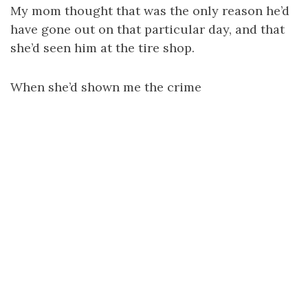
My mom thought that was the only reason he’d
have gone out on that particular day, and that
she’d seen him at the tire shop.
When she’d shown me the crime