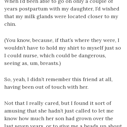
When I’d been able to go on only a couple of
years postpartum with my daughter, I’d wished
that my milk glands were located closer to my
chin.
(You know, because, if that’s where they were, I
wouldn’t have to hold my shirt to myself just so
I could nurse, which could be dangerous,
seeing as, um, breasts.)
So, yeah, I didn’t remember this friend at all,
having been out of touch with her.
Not that I really cared, but I found it sort of
amusing that she hadn’t just called to let me
know how much her son had grown over the
last seven years, or to give me a heads up about