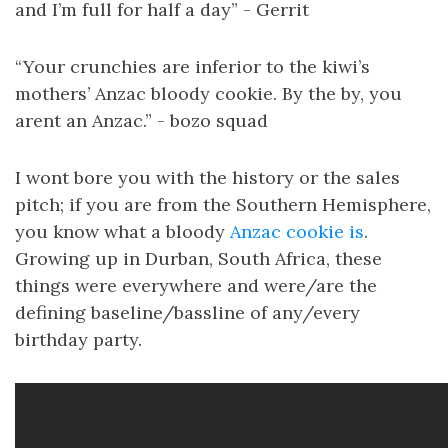
and I’m full for half a day” - Gerrit
“Your crunchies are inferior to the kiwi’s
mothers’ Anzac bloody cookie. By the by, you
arent an Anzac.” - bozo squad
I wont bore you with the history or the sales
pitch; if you are from the Southern Hemisphere,
you know what a bloody
Anzac cookie is
.
Growing up in Durban, South Africa, these
things were everywhere and were/are the
defining baseline/bassline of any/every
birthday party.